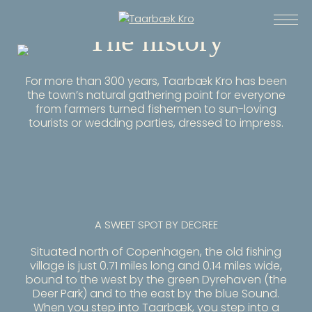
The history
For more than 300 years, Taarbæk Kro has been
the town’s natural gathering point for everyone
from farmers turned fishermen to sun-loving
tourists or wedding parties, dressed to impress.
A SWEET SPOT BY DECREE
Situated north of Copenhagen, the old fishing
village is just 0.71 miles long and 0.14 miles wide,
bound to the west by the green Dyrehaven (the
Deer Park) and to the east by the blue Sound.
When you step into Taarbæk, you step into a