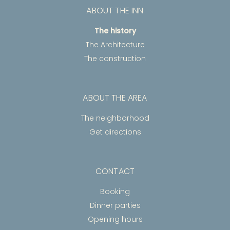
ABOUT THE INN
The history
The Architecture
The construction
ABOUT THE AREA
The neighborhood
Get directions
CONTACT
Booking
Dinner parties
Opening hours