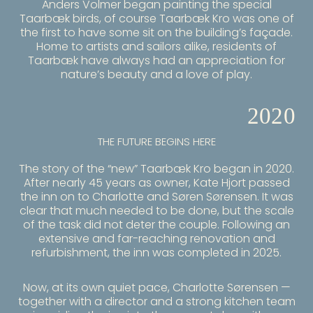
Anders Volmer began painting the special
Taarbæk birds, of course Taarbæk Kro was one of
the first to have some sit on the building’s façade.
Home to artists and sailors alike, residents of
Taarbæk have always had an appreciation for
nature’s beauty and a love of play.
2020
THE FUTURE BEGINS HERE
The story of the “new”
Taarbæk Kro
began in 2020.
After nearly 45 years as owner, Kate Hjort passed
the inn on to Charlotte and Søren Sørensen. It was
clear that much needed to be done, but the scale
of the task did not deter the couple. Following an
extensive and far-reaching renovation and
refurbishment, the inn was completed in 2025.
Now, at its own quiet pace, Charlotte Sørensen —
together with a director and a strong kitchen team