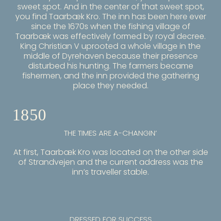
sweet spot. And in the center of that sweet spot,
you find Taarbæk Kro. The inn has been here ever
since the 1670s when the fishing village of
Taarbæk was effectively formed by royal decree.
King Christian V uprooted a whole village in the
middle of Dyrehaven because their presence
disturbed his hunting. The farmers became
fishermen, and the inn provided the gathering
place they needed.
1850
THE TIMES ARE A-CHANGIN’
At first, Taarbæk Kro was located on the other side
of Strandvejen and the current address was the
inn’s traveller stable.
DRESSED FOR SUCCESS