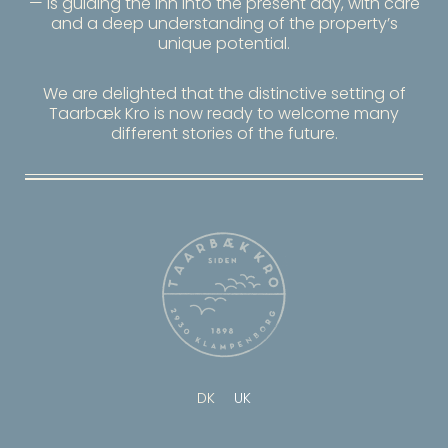
— is guiding the inn into the present day, with care
and a deep understanding of the property’s
unique potential.
We are delighted that the distinctive setting of
Taarbæk Kro
is now ready to welcome many
different stories of the future.
DK
UK