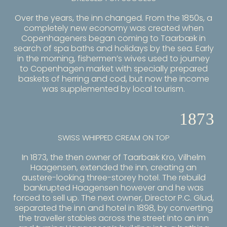
Over the years, the inn changed. From the 1850s, a
completely new economy was created when
Copenhageners began coming to Taarbæk in
search of spa baths and holidays by the sea. Early
in the morning, fishermen’s wives used to journey
to Copenhagen market with specially prepared
baskets of herring and cod, but now the income
was supplemented by local tourism.
1873
SWISS WHIPPED CREAM ON TOP
In 1873, the then owner of Taarbæk Kro, Vilhelm
Haagensen, extended the inn, creating an
austere-looking three-storey hotel. The rebuild
bankrupted Haagensen however and he was
forced to sell up. The next owner, Director P.C. Glud,
separated the inn and hotel in 1898, by converting
the traveller stables across the street into an inn