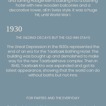
and turning Haagensen’s building into a bathing
hotel with new wooden balconies and a
decorative tower, all in Swiss style. It was a huge
hit, until World War I.
1930
THE GILDING DECAYS BUT THE OLD INN STAYS
The Great Depression in the 1930s represented the
end of an era for the Taarbæk Bathing Hotel. The
building was bought up and demolished to make
way for the new Taarbækhave complex. Then in
1940, Taarbæk Kro was expanded and got its
latest appearance, showing that the world can do
without baths but not inns.
FOR PARTIES AND THE EVERYDAY