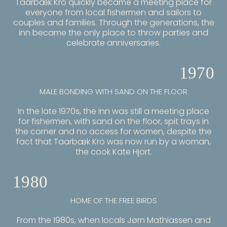
Taarbæk Kro quickly became a meeting place for
everyone from local fishermen and sailors to
couples and families. Through the generations, the
inn became the only place to throw parties and
celebrate anniversaries.
1970
MALE BONDING WITH SAND ON THE FLOOR
In the late 1970s, the inn was still a meeting place
for fishermen, with sand on the floor, spit trays in
the corner and no access for women, despite the
fact that Taarbæk Kro was now run by a woman,
the cook Kate Hjort.
1980
HOME OF THE FREE BIRDS
From the 1980s, when locals Jørn Mathiassen and