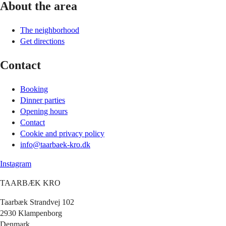
About the area
The neighborhood
Get directions
Contact
Booking
Dinner parties
Opening hours
Contact
Cookie and privacy policy
info@taarbaek-kro.dk
Instagram
TAARBÆK KRO
Taarbæk Strandvej 102
2930 Klampenborg
Denmark