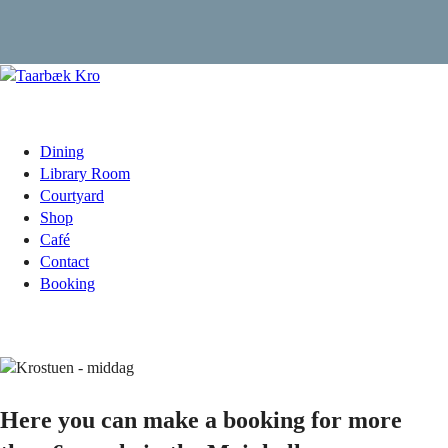
Dining
Library Room
Courtyard
Shop
Café
Contact
Booking
Here you can make a booking for more