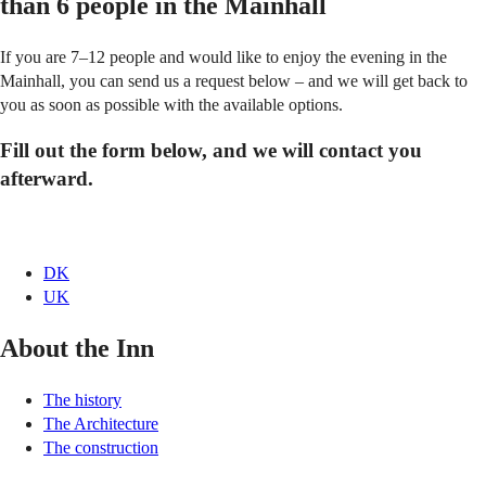
than 6 people in the Mainhall
If you are 7–12 people and would like to enjoy the evening in the
Mainhall, you can send us a request below – and we will get back to
you as soon as possible with the available options.
Fill out the form below, and we will contact you
afterward.
DK
UK
About the Inn
The history
The Architecture
The construction